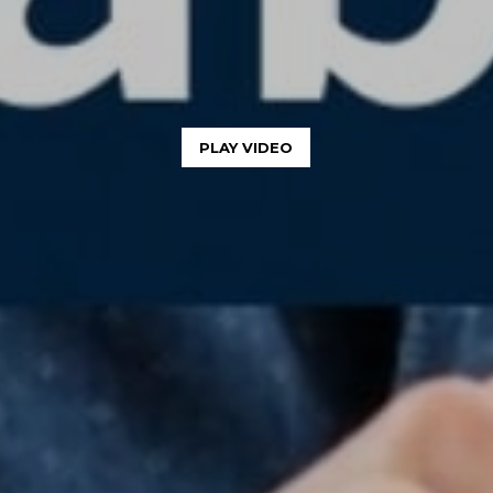
PLAY VIDEO