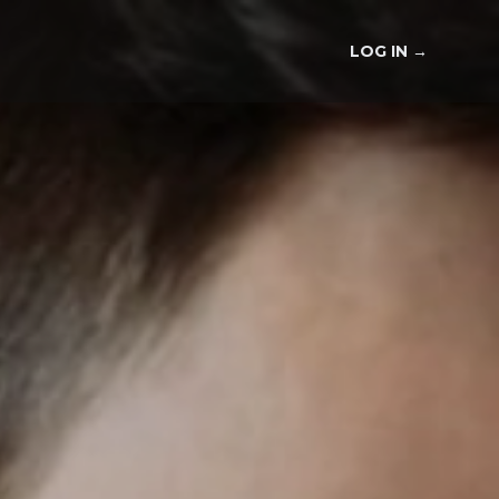
LOG IN
→