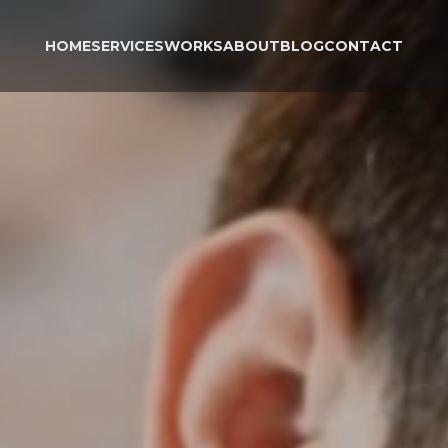
HOME
SERVICES
WORKS
ABOUT
BLOG
CONTACT