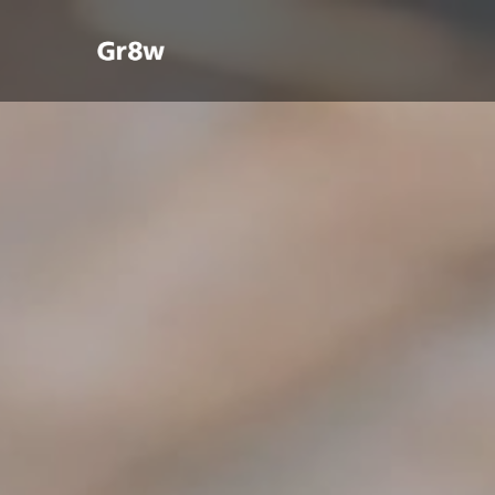
YOUR COMPANY