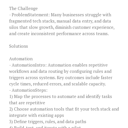
The Challenge
- ProblemStatement: Many businesses struggle with
fragmented tech stacks, manual data entry, and data
silos that slow growth, diminish customer experience,
and create inconsistent performance across teams.
Solutions
Automation
- AutomationIntro: Automation enables repetitive
workflows and data routing by configuring rules and
triggers across systems. Key outcomes include faster
cycle times, reduced errors, and scalable capacity.
- AutomationSteps:
1) Map the processes to automate and identify tasks
that are repetitive
2) Choose automation tools that fit your tech stack and
integrate with existing apps
3) Define triggers, rules, and data paths
4) Build, test, and iterate with a pilot