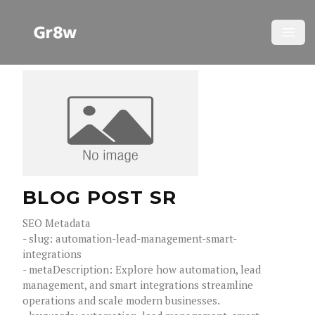
YOUR COMPANY
Open
BLOG POST SR
SEO Metadata
- slug: automation-lead-management-smart-
integrations
- metaDescription: Explore how automation, lead
management, and smart integrations streamline
operations and scale modern businesses.