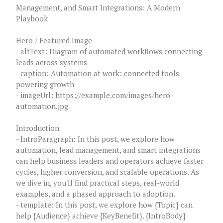
Management, and Smart Integrations: A Modern
Playbook
Hero / Featured Image
- altText: Diagram of automated workflows connecting
leads across systems
- caption: Automation at work: connected tools
powering growth
- imageUrl: https://example.com/images/hero-
automation.jpg
Introduction
- IntroParagraph: In this post, we explore how
automation, lead management, and smart integrations
can help business leaders and operators achieve faster
cycles, higher conversion, and scalable operations. As
we dive in, you'll find practical steps, real-world
examples, and a phased approach to adoption.
- template: In this post, we explore how {Topic} can
help {Audience} achieve {KeyBenefit}. {IntroBody}