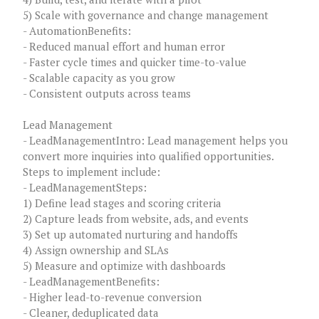
5) Scale with governance and change management
- AutomationBenefits:
- Reduced manual effort and human error
- Faster cycle times and quicker time-to-value
- Scalable capacity as you grow
- Consistent outputs across teams
Lead Management
- LeadManagementIntro: Lead management helps you
convert more inquiries into qualified opportunities.
Steps to implement include:
- LeadManagementSteps:
1) Define lead stages and scoring criteria
2) Capture leads from website, ads, and events
3) Set up automated nurturing and handoffs
4) Assign ownership and SLAs
5) Measure and optimize with dashboards
- LeadManagementBenefits:
- Higher lead-to-revenue conversion
- Cleaner, deduplicated data