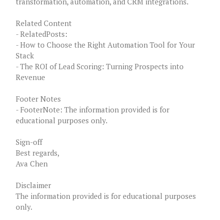
transformation, automation, and CRM integrations.
Related Content
- RelatedPosts:
- How to Choose the Right Automation Tool for Your
Stack
- The ROI of Lead Scoring: Turning Prospects into
Revenue
Footer Notes
- FooterNote: The information provided is for
educational purposes only.
Sign-off
Best regards,
Ava Chen
Disclaimer
The information provided is for educational purposes
only.