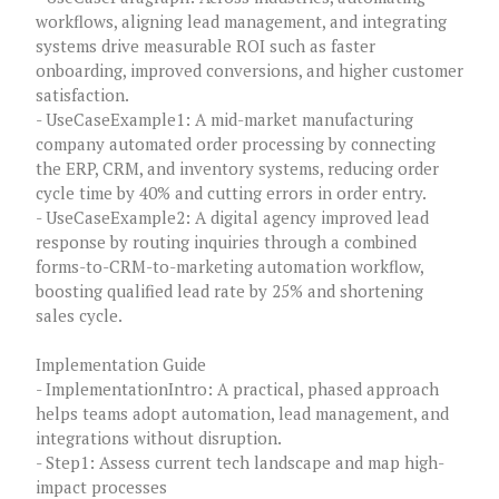
workflows, aligning lead management, and integrating
systems drive measurable ROI such as faster
onboarding, improved conversions, and higher customer
satisfaction.
- UseCaseExample1: A mid-market manufacturing
company automated order processing by connecting
the ERP, CRM, and inventory systems, reducing order
cycle time by 40% and cutting errors in order entry.
- UseCaseExample2: A digital agency improved lead
response by routing inquiries through a combined
forms-to-CRM-to-marketing automation workflow,
boosting qualified lead rate by 25% and shortening
sales cycle.
Implementation Guide
- ImplementationIntro: A practical, phased approach
helps teams adopt automation, lead management, and
integrations without disruption.
- Step1: Assess current tech landscape and map high-
impact processes