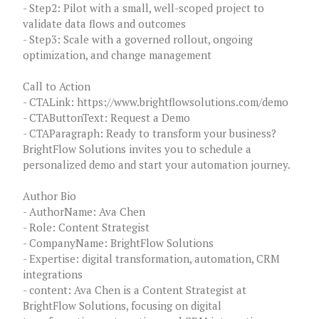
- Step2: Pilot with a small, well-scoped project to
validate data flows and outcomes
- Step3: Scale with a governed rollout, ongoing
optimization, and change management
Call to Action
- CTALink: https://www.brightflowsolutions.com/demo
- CTAButtonText: Request a Demo
- CTAParagraph: Ready to transform your business?
BrightFlow Solutions invites you to schedule a
personalized demo and start your automation journey.
Author Bio
- AuthorName: Ava Chen
- Role: Content Strategist
- CompanyName: BrightFlow Solutions
- Expertise: digital transformation, automation, CRM
integrations
- content: Ava Chen is a Content Strategist at
BrightFlow Solutions, focusing on digital