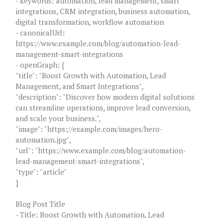
- keywords: automation, lead management, smart
integrations, CRM integration, business automation,
digital transformation, workflow automation
- canonicalUrl:
https://www.example.com/blog/automation-lead-
management-smart-integrations
- openGraph: {
"title": "Boost Growth with Automation, Lead
Management, and Smart Integrations",
"description": "Discover how modern digital solutions
can streamline operations, improve lead conversion,
and scale your business.",
"image": "https://example.com/images/hero-
automation.jpg",
"url": "https://www.example.com/blog/automation-
lead-management-smart-integrations",
"type": "article"
}
Blog Post Title
- Title: Boost Growth with Automation, Lead