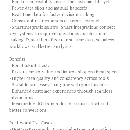
- End-to-end visibility across the customer lifecycle
- Fewer data silos and manual handoffs
- Real-time data for faster decision-making
- Consistent user experiences across channels
- SmartIntegrationsIntro: Smart integrations connect
key systems to improve operations and decision
making. Typical benefits are real-time data, seamless
workflows, and better analytics.
Benefits
- BenefitsBulletList:
- Faster time-to-value and improved operational speed
- Higher data quality and consistency across tools
- Scalable processes that grow with your business
- Enhanced customer experiences through seamless
interactions
- Measurable ROI from reduced manual effort and
better conversions
Real-world Use Cases
- UseCaseParagraph: Across industries, automating