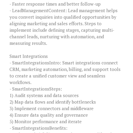
- Faster response times and better follow-up
- LeadManagementContent: Lead management helps
you convert inquiries into qualified opportunities by
aligning marketing and sales efforts. Steps to
implement include defining stages, capturing multi-
channel leads, nurturing with automation, and
measuring results.
Smart Integrations
- SmartIntegrationsIntro: Smart integrations connect
CRM, marketing automation, billing, and support tools
to create a unified customer view and seamless
workflows.
- SmartIntegrationsSteps:
1) Audit systems and data sources
2) Map data flows and identify bottlenecks
3) Implement connectors and middleware
4) Ensure data quality and governance
5) Monitor performance and iterate
- SmartIntegrationsBenefits: